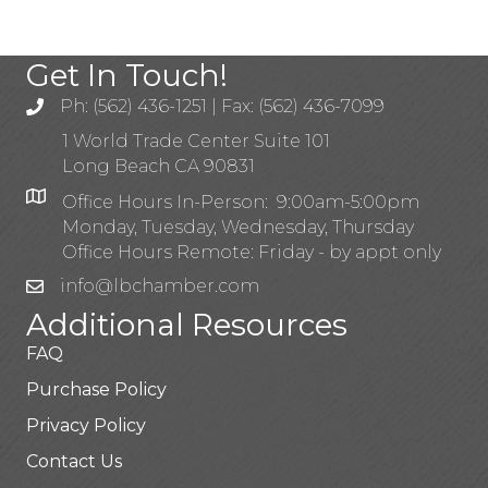
Get In Touch!
Ph: (562) 436-1251 | Fax: (562) 436-7099
1 World Trade Center Suite 101
Long Beach CA 90831
Office Hours In-Person: 9:00am-5:00pm
Monday, Tuesday, Wednesday, Thursday
Office Hours Remote: Friday - by appt only
info@lbchamber.com
Additional Resources
FAQ
Purchase Policy
Privacy Policy
Contact Us