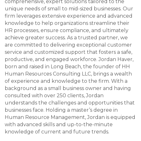
comprehensive, expert solutions tailored to the
unique needs of small to mid-sized businesses. Our
firm leverages extensive experience and advanced
knowledge to help organizations streamline their
HR processes, ensure compliance, and ultimately
achieve greater success. As a trusted partner, we
are committed to delivering exceptional customer
service and customized support that fosters a safe,
productive, and engaged workforce. Jordan Haver,
born and raised in Long Beach, the founder of HH
Human Resources Consulting LLC, brings a wealth
of experience and knowledge to the firm. With a
background as a small business owner and having
consulted with over 250 clients, Jordan
understands the challenges and opportunities that
businesses face. Holding a master’s degree in
Human Resource Management, Jordan is equipped
with advanced skills and up-to-the-minute
knowledge of current and future trends.