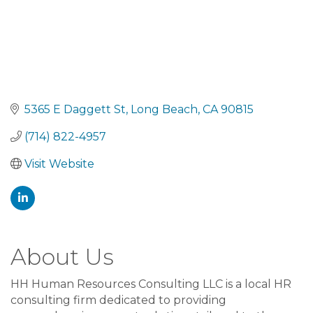
5365 E Daggett St
Long Beach
CA
90815
(714) 822-4957
Visit Website
About Us
HH Human Resources Consulting LLC is a local HR
consulting firm dedicated to providing