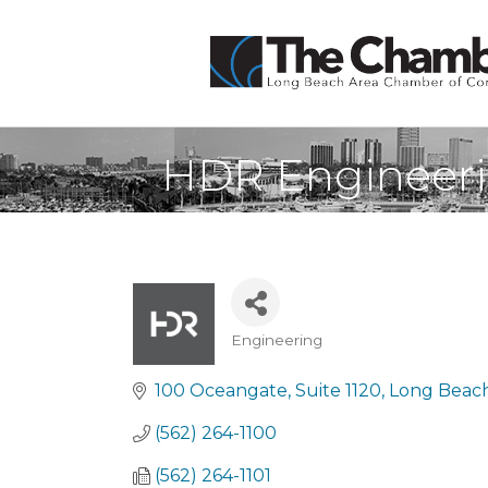
HDR Engineeri
Engineering
Categories
100 Oceangate, Suite 1120
Long Beac
(562) 264-1100
(562) 264-1101