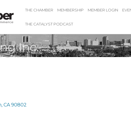
THE CHAMBER
MEMBERSHIP
MEMBER LOGIN
EVE
THE CATALYST PODCAST
ng Inc.
h
CA
90802