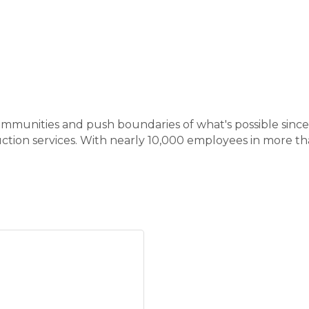
mmunities and push boundaries of what's possible since 1
ction services. With nearly 10,000 employees in more t