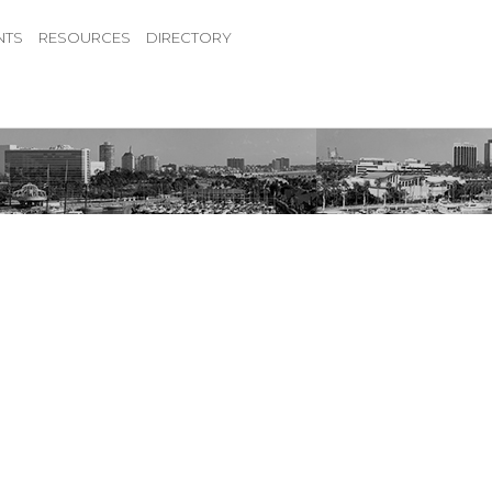
NTS
RESOURCES
DIRECTORY