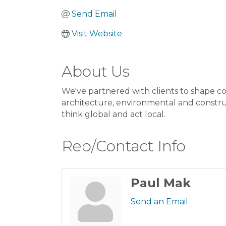
Send Email
Visit Website
About Us
We've partnered with clients to shape co
architecture, environmental and constru
think global and act local.
Rep/Contact Info
Paul Mak
Send an Email