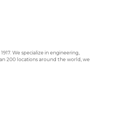
917. We specialize in engineering,
han 200 locations around the world, we