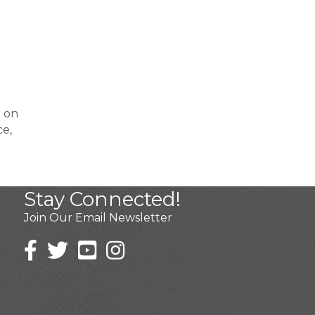
% on
ce,
Stay Connected!
Join Our Email Newsletter