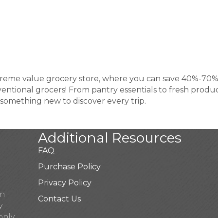
extreme value grocery store, where you can save 40%-70
tional grocers! From pantry essentials to fresh produ
s something new to discover every trip.
Additional Resources
FAQ
Purchase Policy
Privacy Policy
pm
Contact Us
y
only