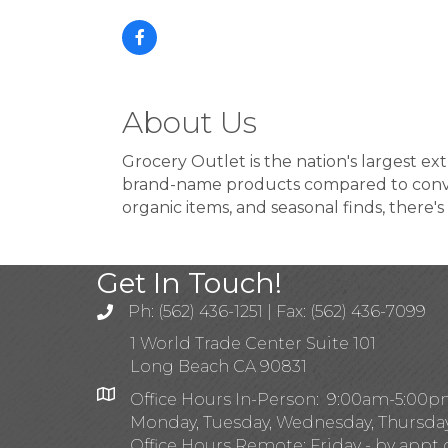
About Us
Grocery Outlet is the nation's largest 
brand-name products compared to conven
organic items, and seasonal finds, there'
Get In Touch!
Ph: (562) 436-1251 | Fax: (562) 436-7099
1 World Trade Center Suite 101
Long Beach CA 90831
Office Hours In-Person: 9:00am-5:00
Monday, Tuesday, Wednesday, Thursda
Office Hours Remote: Friday - by appt 