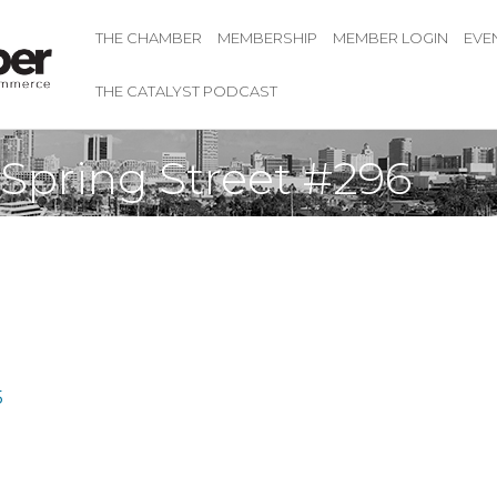
THE CHAMBER
MEMBERSHIP
MEMBER LOGIN
EVE
THE CATALYST PODCAST
 Spring Street #296
5