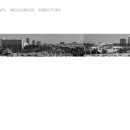
NTS
RESOURCES
DIRECTORY