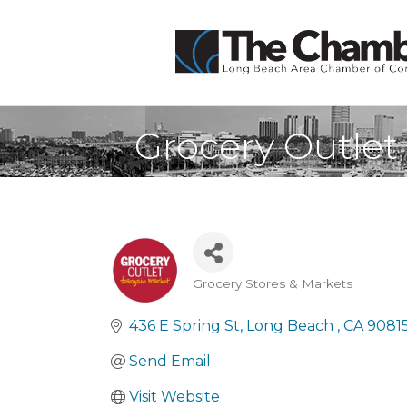
Grocery Outlet
Grocery Stores & Markets
Categories
436 E Spring St
Long Beach 
CA
9081
Send Email
Visit Website