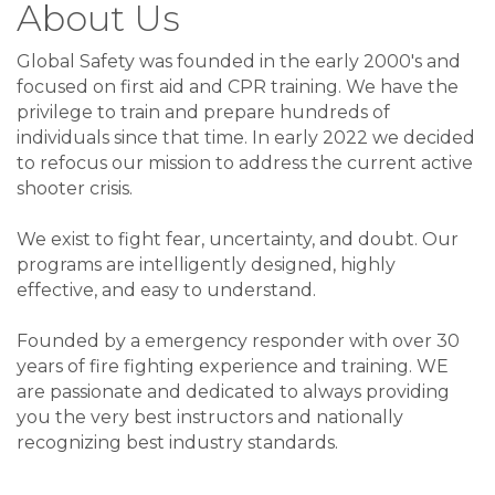
About Us
Global Safety was founded in the early 2000's and
focused on first aid and CPR training. We have the
privilege to train and prepare hundreds of
individuals since that time. In early 2022 we decided
to refocus our mission to address the current active
shooter crisis.
We exist to fight fear, uncertainty, and doubt. Our
programs are intelligently designed, highly
effective, and easy to understand.
Founded by a emergency responder with over 30
years of fire fighting experience and training. WE
are passionate and dedicated to always providing
you the very best instructors and nationally
recognizing best industry standards.