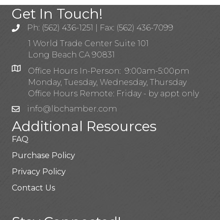
Get In Touch!
Ph: (562) 436-1251 | Fax: (562) 436-7099
1 World Trade Center Suite 101
Long Beach CA 90831
Office Hours In-Person: 9:00am-5:00pm
Monday, Tuesday, Wednesday, Thursday
Office Hours Remote: Friday - by appt only
info@lbchamber.com
Additional Resources
FAQ
Purchase Policy
Privacy Policy
Contact Us