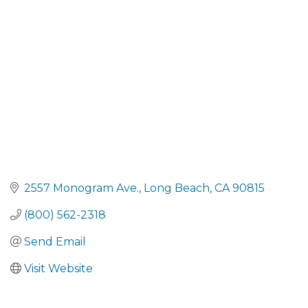
Categories
2557 Monogram Ave.
Long Beach
CA
90815
(800) 562-2318
Send Email
Visit Website