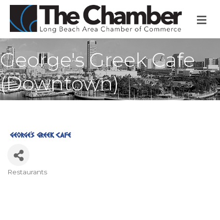
M
George's Greek Cafe
(Downtown)
Restaurants
Categories