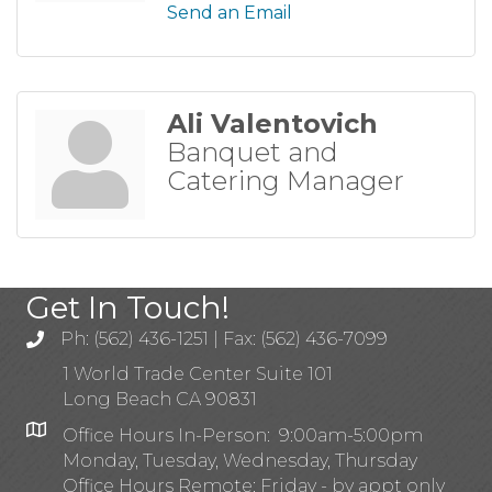
Send an Email
Ali Valentovich
Banquet and
Catering Manager
Get In Touch!
Ph: (562) 436-1251 | Fax: (562) 436-7099
1 World Trade Center Suite 101
Long Beach CA 90831
Office Hours In-Person: 9:00am-5:00pm
Monday, Tuesday, Wednesday, Thursday
Office Hours Remote: Friday - by appt only