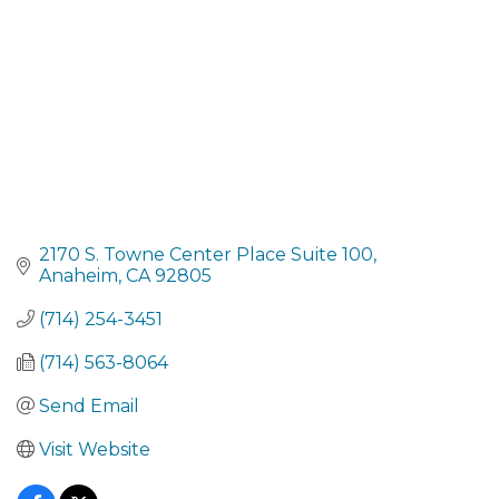
2170 S. Towne Center Place Suite 100
Anaheim
CA
92805
(714) 254-3451
(714) 563-8064
Send Email
Visit Website