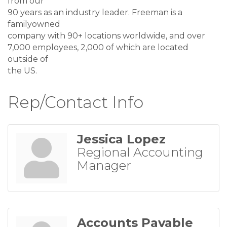
from our
90 years as an industry leader. Freeman is a
familyowned
company with 90+ locations worldwide, and over
7,000 employees, 2,000 of which are located
outside of
the US.
Rep/Contact Info
Jessica Lopez
Regional Accounting
Manager
Accounts Payable