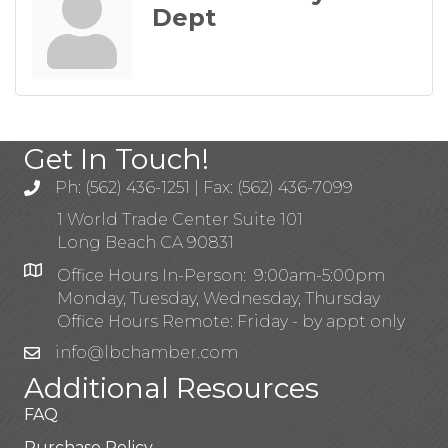
Dept
Get In Touch!
Ph: (562) 436-1251 | Fax: (562) 436-7099
1 World Trade Center Suite 101
Long Beach CA 90831
Office Hours In-Person: 9:00am-5:00pm
Monday, Tuesday, Wednesday, Thursday
Office Hours Remote: Friday - by appt only
info@lbchamber.com
Additional Resources
FAQ
Purchase Policy