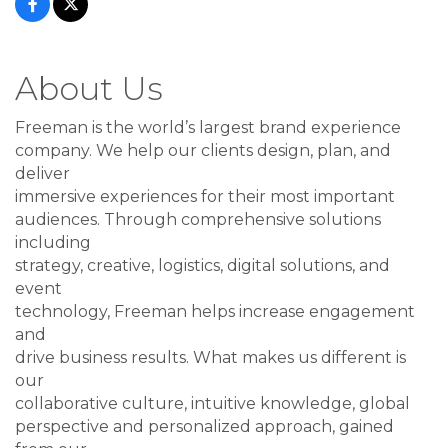
About Us
Freeman is the world’s largest brand experience
company. We help our clients design, plan, and
deliver
immersive experiences for their most important
audiences. Through comprehensive solutions
including
strategy, creative, logistics, digital solutions, and
event
technology, Freeman helps increase engagement
and
drive business results. What makes us different is
our
collaborative culture, intuitive knowledge, global
perspective and personalized approach, gained