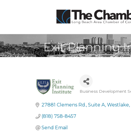
Exit Planning I
Business Development Se
Categories
27881 Clemens Rd.
Suite A
Westlake
(818) 758-8457
Send Email