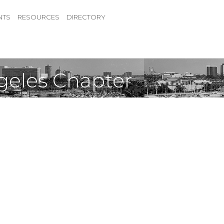
NTS
RESOURCES
DIRECTORY
ngeles Chapter