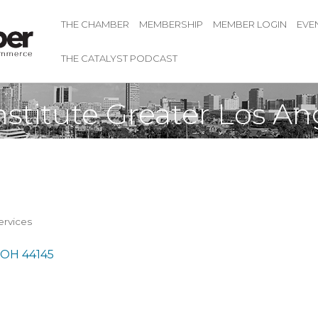
THE CHAMBER
MEMBERSHIP
MEMBER LOGIN
EVE
THE CATALYST PODCAST
nstitute Greater Los A
rvices
OH
44145