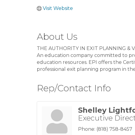
Visit Website
About Us
THE AUTHORITY IN EXIT PLANNING & 
An education company committed to provi
education resources. EPI offers the Cer
professional exit planning program in th
Rep/Contact Info
Shelley Lightf
Executive Direc
Phone:
(818) 758-8457