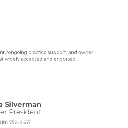
ent,?ongoing practice support, and owner
most widely accepted and endorsed
a Silverman
er President
818) 758-8457