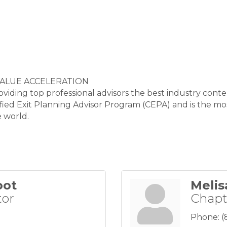
VALUE ACCELERATION
ding top professional advisors the best industry cont
tified Exit Planning Advisor Program (CEPA) and is the 
e world.
oot
Melis
tor
Chapt
Phone:
(