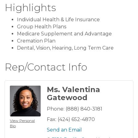
Highlights
Individual Health & Life Insurance
Group Health Plans
Medicare Supplement and Advantage
Cremation Plan
Dental, Vision, Hearing, Long Term Care
Rep/Contact Info
Ms. Valentina
Gatewood
Phone:
(888) 840-3181
Fax:
(424) 652-4870
View Personal
Bio
Send an Email