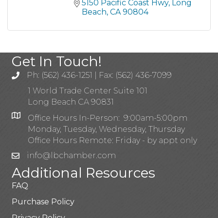
5150 Pacific Coast Hwy
Long 
Beach
CA
90804
Get In Touch!
Ph: (562) 436-1251 | Fax: (562) 436-7099
1 World Trade Center Suite 101
Long Beach CA 90831
Office Hours In-Person: 9:00am-5:00pm
Monday, Tuesday, Wednesday, Thursday
Office Hours Remote: Friday - by appt only
info@lbchamber.com
Additional Resources
FAQ
Purchase Policy
Privacy Policy