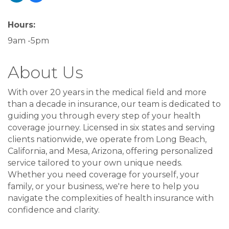
Hours:
9am -5pm
About Us
With over 20 years in the medical field and more
than a decade in insurance, our team is dedicated to
guiding you through every step of your health
coverage journey. Licensed in six states and serving
clients nationwide, we operate from Long Beach,
California, and Mesa, Arizona, offering personalized
service tailored to your own unique needs.
Whether you need coverage for yourself, your
family, or your business, we're here to help you
navigate the complexities of health insurance with
confidence and clarity.