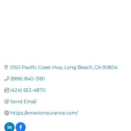
5150 Pacific Coast Hwy
Long Beach
CA
90804
(888) 840-3181
(424) 652-4870
Send Email
https://emericinsurance.com/