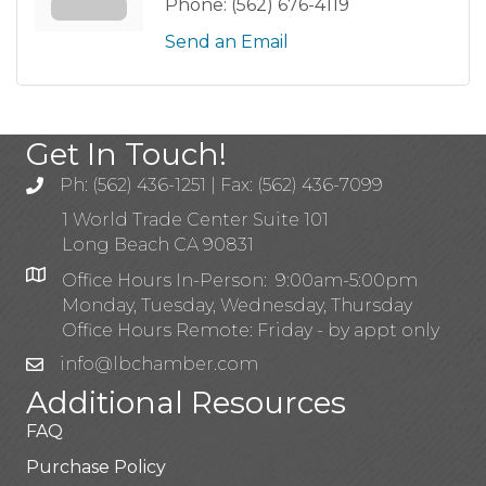
Phone:
(562) 676-4119
Send an Email
Get In Touch!
Ph: (562) 436-1251 | Fax: (562) 436-7099
1 World Trade Center Suite 101
Long Beach CA 90831
Office Hours In-Person: 9:00am-5:00pm
Monday, Tuesday, Wednesday, Thursday
Office Hours Remote: Friday - by appt only
info@lbchamber.com
Additional Resources
FAQ
Purchase Policy