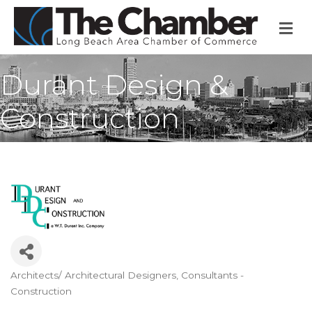
M
Durant Design &
Construction
Architects/ Architectural Designers
Consultants -
Categories
Construction