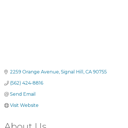
2259 Orange Avenue
Signal Hill
CA
90755
(562) 424-8816
Send Email
Visit Website
About Us