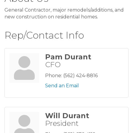
General Contractor, major remodels/additions, and
new construction on residential homes.
Rep/Contact Info
Pam Durant
CFO
Phone:
(562) 424-8816
Send an Email
Will Durant
President