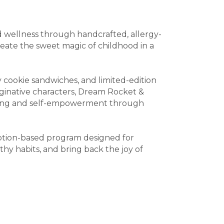
nd wellness through handcrafted, allergy-
reate the sweet magic of childhood in a
 cookie sandwiches, and limited-edition
ginative characters, Dream Rocket &
ating and self-empowerment through
iption-based program designed for
thy habits, and bring back the joy of