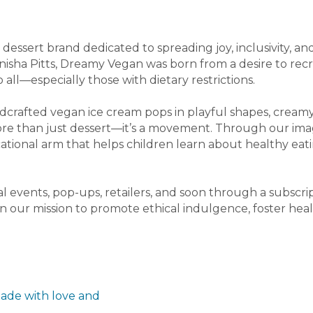
dessert brand dedicated to spreading joy, inclusivity, a
nisha Pitts, Dreamy Vegan was born from a desire to rec
o all—especially those with dietary restrictions.
dcrafted vegan ice cream pops in playful shapes, creamy
ore than just dessert—it’s a movement. Through our ima
tional arm that helps children learn about healthy e
l events, pop-ups, retailers, and soon through a subscr
 in our mission to promote ethical indulgence, foster heal
ade with love and