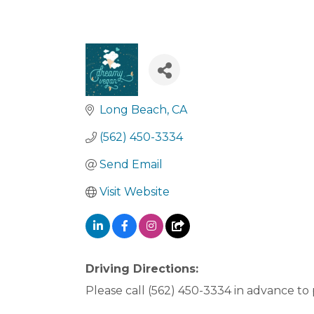
Long Beach
CA
(562) 450-3334
Send Email
Visit Website
Driving Directions:
Please call (562) 450-3334 in advance to p