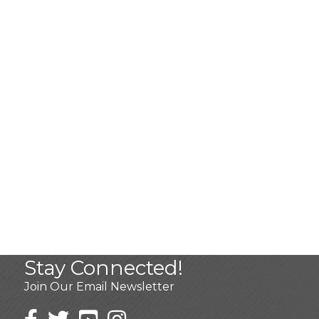
Stay Connected!
Join Our Email Newsletter