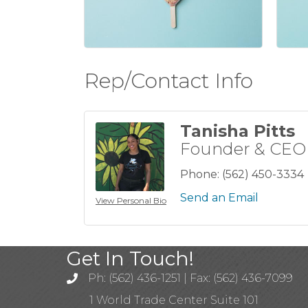
Rep/Contact Info
Tanisha Pitts
Founder & CEO
Phone:
(562) 450-3334
Send an Email
View Personal Bio
Get In Touch!
Ph: (562) 436-1251 | Fax: (562) 436-7099
1 World Trade Center Suite 101