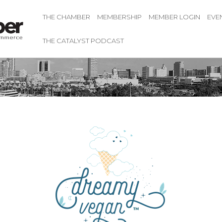
THE CHAMBER
MEMBERSHIP
MEMBER LOGIN
EVE
THE CATALYST PODCAST