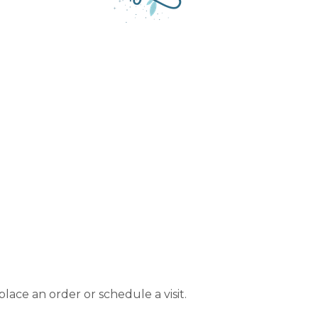
lace an order or schedule a visit.