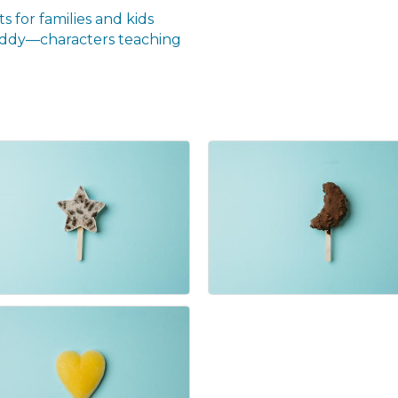
s for families and kids
ddy—characters teaching