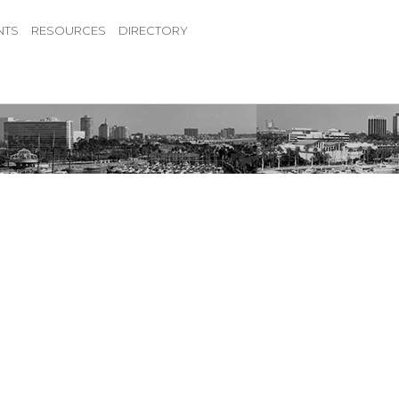
NTS
RESOURCES
DIRECTORY