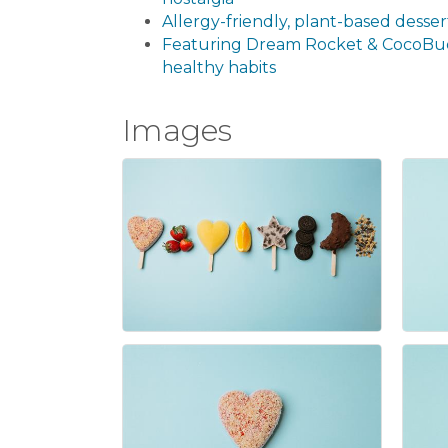
Allergy-friendly, plant-based dessert
Featuring Dream Rocket & CocoBu
healthy habits
Images