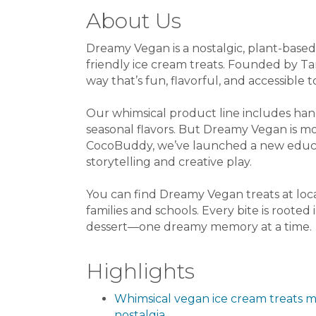
About Us
Dreamy Vegan is a nostalgic, plant-based 
friendly ice cream treats. Founded by Ta
way that’s fun, flavorful, and accessible t
Our whimsical product line includes han
seasonal flavors. But Dreamy Vegan is m
CocoBuddy, we’ve launched a new educa
storytelling and creative play.
You can find Dreamy Vegan treats at loca
families and schools. Every bite is rooted
dessert—one dreamy memory at a time.
Highlights
Whimsical vegan ice cream treats m
nostalgia