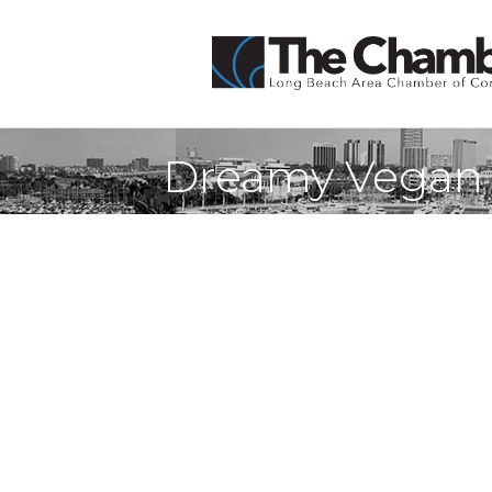
Dreamy Vegan