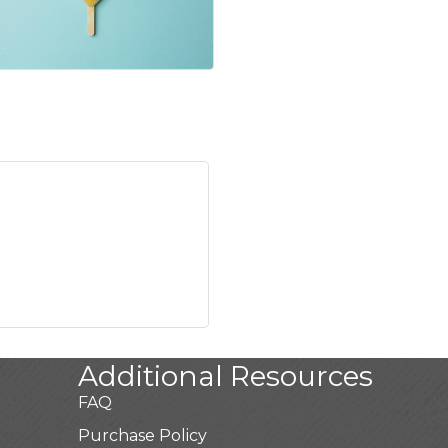
Additional Resources
FAQ
Purchase Policy