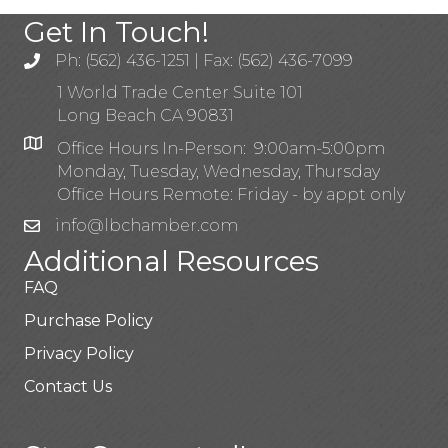
Get In Touch!
Ph: (562) 436-1251 | Fax: (562) 436-7099
1 World Trade Center Suite 101
Long Beach CA 90831
Office Hours In-Person: 9:00am-5:00pm
Monday, Tuesday, Wednesday, Thursday
Office Hours Remote: Friday - by appt only
info@lbchamber.com
Additional Resources
FAQ
Purchase Policy
Privacy Policy
Contact Us