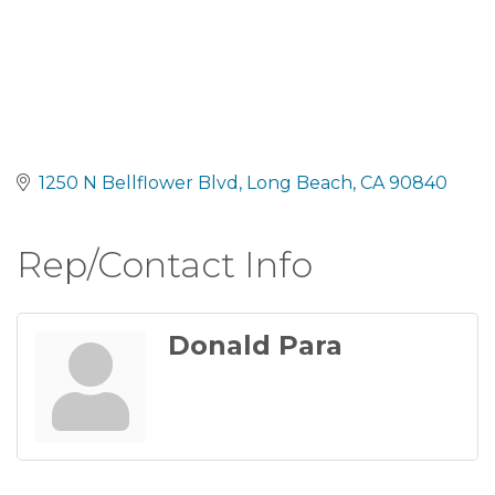
1250 N Bellflower Blvd
Long Beach
CA
90840
Rep/Contact Info
Donald Para