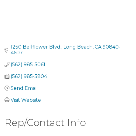
1250 Bellflower Blvd.
Long Beach
CA
90840-
4607
(562) 985-5061
(562) 985-5804
Send Email
Visit Website
Rep/Contact Info