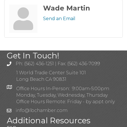
Wade Martin
Send an Email
Get In Touch!
Ph: (562) 436-1251 | Fax: (562) 436-7099
1 World Trade Center Suite 101
Long Beach CA 90831
Office Hours In-Person: 9:00am-5:00pm
Monday, Tuesday, Wednesday, Thursday
Office Hours Remote: Friday - by appt only
info@lbchamber.com
Additional Resources