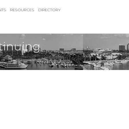
NTS
RESOURCES
DIRECTORY
tinuing