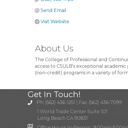
Send Email
Visit Website
About Us
The College of Professional and Continui
access to CSULB's exceptional academic
(non-credit) programs in a variety of for
Get In Touch!
Ph: (562) 436-1251 | Fax: (562) 436-7099
1 World Trade Center Suite 101
Long Beach CA 90831
Office Hours In-Person: 9:00am-5:00