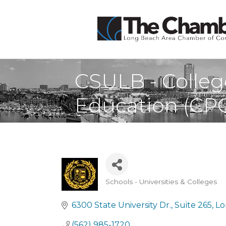
CSULB - Colleg
Education (CP
Schools - Universities & Colleges
Categories
6300 State University Dr.
Suite 265
Lo
(562) 985-1720