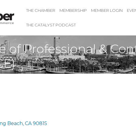
THE CHAMBER
MEMBERSHIP
MEMBER LOGIN
EVE
THE CATALYST PODCAST
e of Professional & Con
CE)
ng Beach
CA
90815