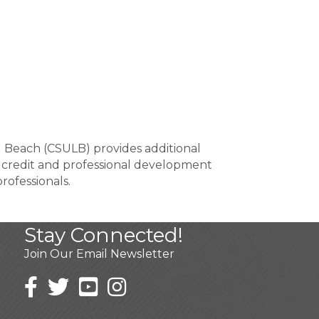
g Beach (CSULB) provides additional
 credit and professional development
rofessionals.
Stay Connected!
Join Our Email Newsletter