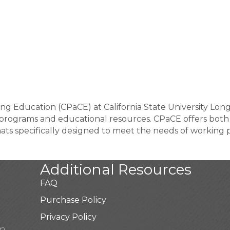
ng Education (CPaCE) at California State University Lon
 programs and educational resources. CPaCE offers both
mats specifically designed to meet the needs of working p
Additional Resources
FAQ
Purchase Policy
Privacy Policy
pm