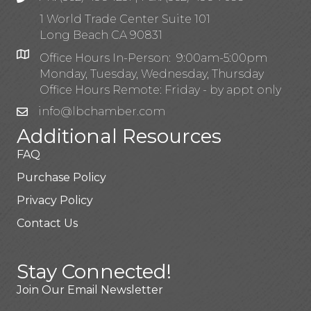
1 World Trade Center Suite 101
Long Beach CA 90831
Office Hours In-Person: 9:00am-5:00pm
Monday, Tuesday, Wednesday, Thursday
Office Hours Remote: Friday - by appt only
info@lbchamber.com
Additional Resources
FAQ
Purchase Policy
Privacy Policy
Contact Us
Stay Connected!
Join Our Email Newsletter