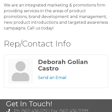
We are an integrated marketing & promotions firm
providing services in the areas of product
promotions, brand development and management,
new product introductions and targeted awareness
campaigns. Call us today!
Rep/Contact Info
Deborah Golian
Castro
Send an Email
Get In Touch!
Ph: (562) 436-1251 | Fax: (562) 436-7099