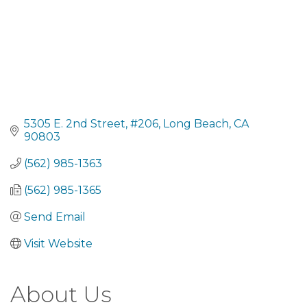
5305 E. 2nd Street
#206
Long Beach
CA
90803
(562) 985-1363
(562) 985-1365
Send Email
Visit Website
About Us