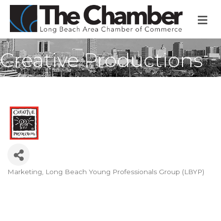
M
Creative Productions
Marketing
Long Beach Young Professionals Group (LBYP)
Categories