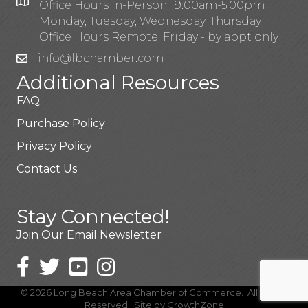
Office Hours In-Person: 9:00am-5:00pm
Monday, Tuesday, Wednesday, Thursday
Office Hours Remote: Friday - by appt only
info@lbchamber.com
Additional Resources
FAQ
Purchase Policy
Privacy Policy
Contact Us
Stay Connected!
Join Our Email Newsletter
©
2026
Long Beach Area Chamber of Commerce.
All Rights
Reserved | Site by
GrowthZone