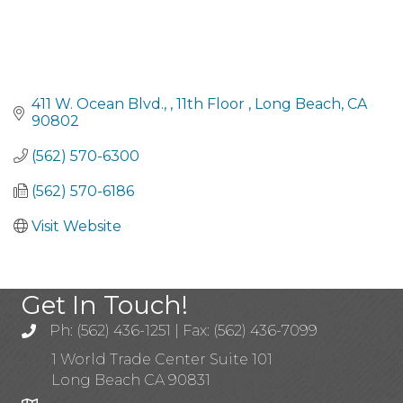
411 W. Ocean Blvd., 
11th Floor 
Long Beach
CA
90802
(562) 570-6300
(562) 570-6186
Visit Website
Get In Touch!
Ph: (562) 436-1251 | Fax: (562) 436-7099
1 World Trade Center Suite 101
Long Beach CA 90831