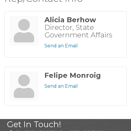
Alicia Berhow
Director, State
Government Affairs
Send an Email
Felipe Monroig
Send an Email
Get In Touch!