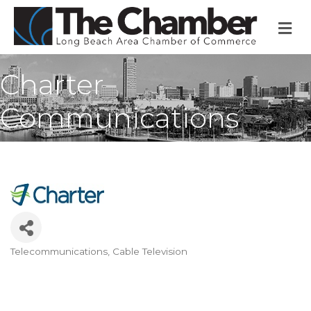
M
Charter
Communications
Telecommunications
Cable Television
Categories