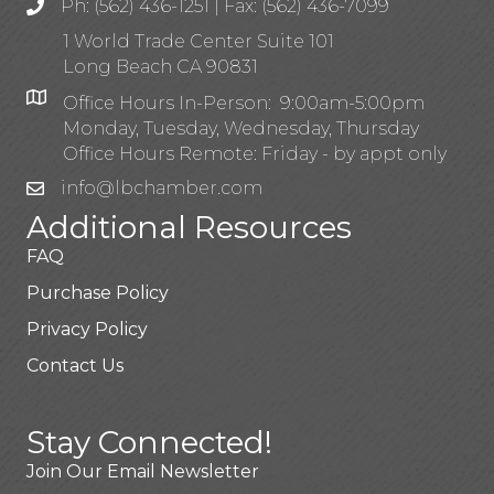
Ph: (562) 436-1251 | Fax: (562) 436-7099
1 World Trade Center Suite 101
Long Beach CA 90831
Office Hours In-Person: 9:00am-5:00pm
Monday, Tuesday, Wednesday, Thursday
Office Hours Remote: Friday - by appt only
info@lbchamber.com
Additional Resources
FAQ
Purchase Policy
Privacy Policy
Contact Us
Stay Connected!
Join Our Email Newsletter