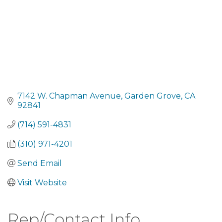
7142 W. Chapman Avenue
Garden Grove
CA
92841
(714) 591-4831
(310) 971-4201
Send Email
Visit Website
Rep/Contact Info