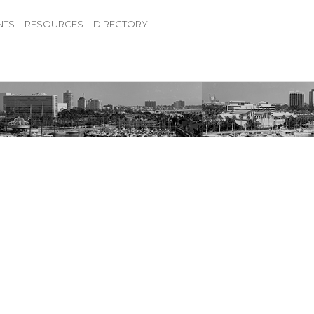
NTS
RESOURCES
DIRECTORY