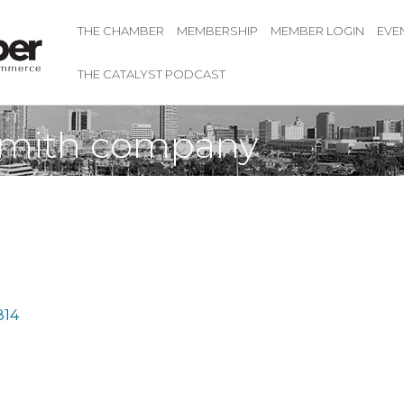
THE CHAMBER
MEMBERSHIP
MEMBER LOGIN
EVE
THE CATALYST PODCAST
ksmith company
814