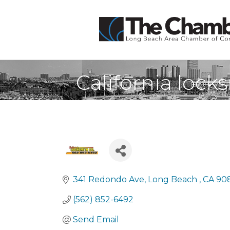
California loc
341 Redondo Ave
Long Beach 
CA
90
(562) 852-6492
Send Email