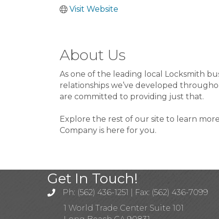
Visit Website
About Us
As one of the leading local Locksmith bu
relationships we’ve developed throughout
are committed to providing just that.
Explore the rest of our site to learn mor
Company is here for you.
Get In Touch!
Ph: (562) 436-1251 | Fax: (562) 436-7099
1 World Trade Center Suite 101