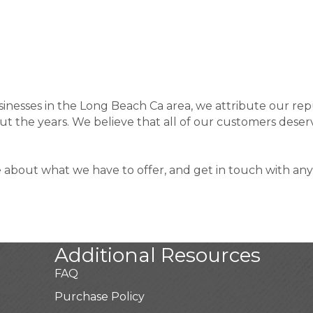
sinesses in the Long Beach Ca area, we attribute our rep
 the years. We believe that all of our customers deserv
e about what we have to offer, and get in touch with any
Additional Resources
FAQ
Purchase Policy