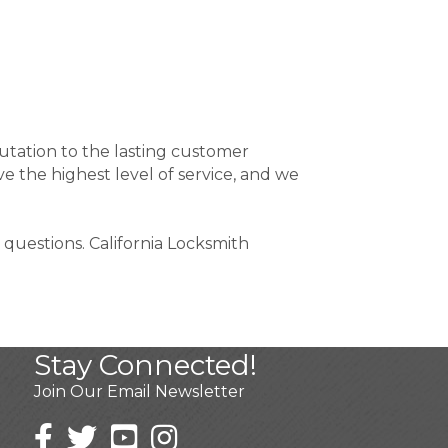
utation to the lasting customer
e the highest level of service, and we
 questions. California Locksmith
Stay Connected!
Join Our Email Newsletter