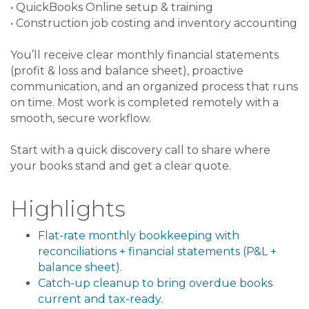
• QuickBooks Online setup & training
• Construction job costing and inventory accounting
You’ll receive clear monthly financial statements
(profit & loss and balance sheet), proactive
communication, and an organized process that runs
on time. Most work is completed remotely with a
smooth, secure workflow.
Start with a quick discovery call to share where
your books stand and get a clear quote.
Highlights
Flat-rate monthly bookkeeping with
reconciliations + financial statements (P&L +
balance sheet).
Catch-up cleanup to bring overdue books
current and tax-ready.