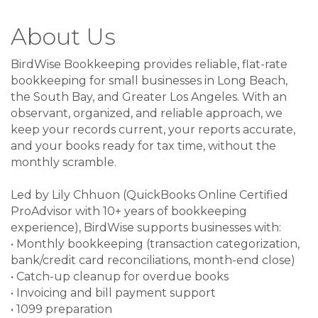
About Us
BirdWise Bookkeeping provides reliable, flat-rate
bookkeeping for small businesses in Long Beach,
the South Bay, and Greater Los Angeles. With an
observant, organized, and reliable approach, we
keep your records current, your reports accurate,
and your books ready for tax time, without the
monthly scramble.
Led by Lily Chhuon (QuickBooks Online Certified
ProAdvisor with 10+ years of bookkeeping
experience), BirdWise supports businesses with:
• Monthly bookkeeping (transaction categorization,
bank/credit card reconciliations, month-end close)
• Catch-up cleanup for overdue books
• Invoicing and bill payment support
• 1099 preparation