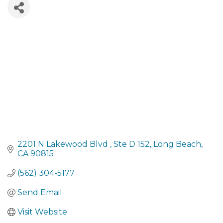
2201 N Lakewood Blvd 
Ste D 152
Long Beach
CA
90815
(562) 304-5177
Send Email
Visit Website