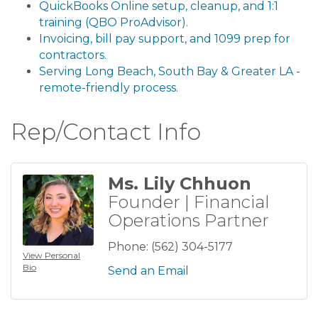
QuickBooks Online setup, cleanup, and 1:1
training (QBO ProAdvisor).
Invoicing, bill pay support, and 1099 prep for
contractors.
Serving Long Beach, South Bay & Greater LA -
remote-friendly process.
Rep/Contact Info
Ms. Lily Chhuon
Founder | Financial
Operations Partner
Phone:
(562) 304-5177
View Personal
Bio
Send an Email