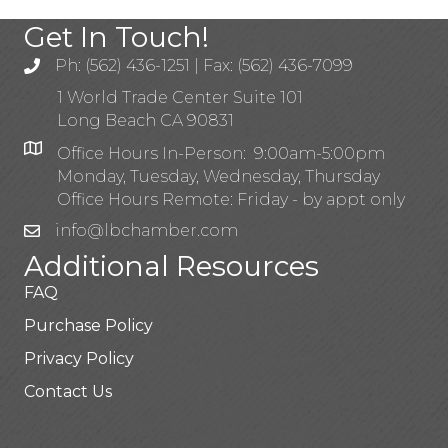
Get In Touch!
Ph: (562) 436-1251 | Fax: (562) 436-7099
1 World Trade Center Suite 101
Long Beach CA 90831
Office Hours In-Person: 9:00am-5:00pm
Monday, Tuesday, Wednesday, Thursday
Office Hours Remote: Friday - by appt only
info@lbchamber.com
Additional Resources
FAQ
Purchase Policy
Privacy Policy
Contact Us