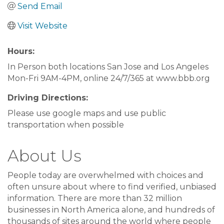
Send Email
Visit Website
Hours:
In Person both locations San Jose and Los Angeles
Mon-Fri 9AM-4PM, online 24/7/365 at www.bbb.org
Driving Directions:
Please use google maps and use public
transportation when possible
About Us
People today are overwhelmed with choices and
often unsure about where to find verified, unbiased
information. There are more than 32 million
businesses in North America alone, and hundreds of
thousands of sites around the world where people