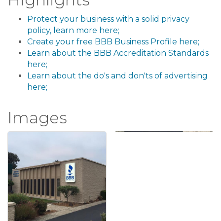
Protect your business with a solid privacy
policy, learn more here;
Create your free BBB Business Profile here;
Learn about the BBB Accreditation Standards
here;
Learn about the do's and don'ts of advertising
here;
Images