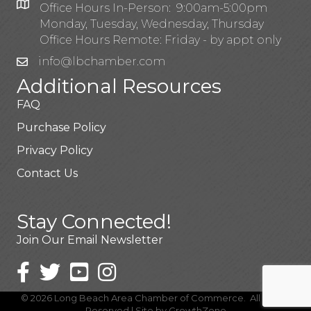
Office Hours In-Person: 9:00am-5:00pm
Monday, Tuesday, Wednesday, Thursday
Office Hours Remote: Friday - by appt only
info@lbchamber.com
Additional Resources
FAQ
Purchase Policy
Privacy Policy
Contact Us
Stay Connected!
Join Our Email Newsletter
©
2026
Long Beach Area Chamber of Commerce.
All Rights
Reserved | Site by
GrowthZone