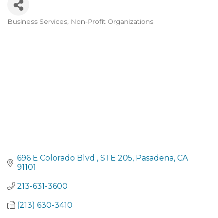
Business Services
Non-Profit Organizations
Categories
696 E Colorado Blvd 
STE 205
Pasadena
CA
91101
213-631-3600
(213) 630-3410