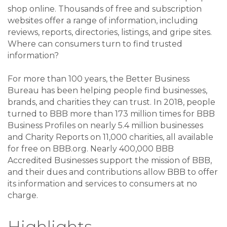
shop online. Thousands of free and subscription
websites offer a range of information, including
reviews, reports, directories, listings, and gripe sites.
Where can consumers turn to find trusted
information?
For more than 100 years, the Better Business
Bureau has been helping people find businesses,
brands, and charities they can trust. In 2018, people
turned to BBB more than 173 million times for BBB
Business Profiles on nearly 5.4 million businesses
and Charity Reports on 11,000 charities, all available
for free on BBB.org. Nearly 400,000 BBB
Accredited Businesses support the mission of BBB,
and their dues and contributions allow BBB to offer
its information and services to consumers at no
charge.
Highlights