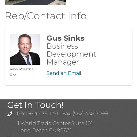
Rep/Contact Info
Gus Sinks
Business
Development
Manager
View Personal
Send an Email
Bio
Get In Touch!
Ph: (562) 436-1251 | Fax: (562) 436-7099
1 World Trade Center Suite 101
Long Beach CA 90831