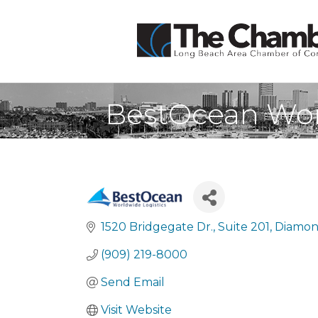
BestOcean Wor
1520 Bridgegate Dr.
Suite 201
Diamon
(909) 219-8000
Send Email
Visit Website