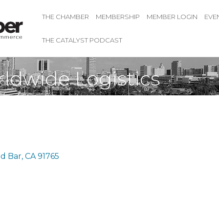
THE CHAMBER
MEMBERSHIP
MEMBER LOGIN
EVE
THE CATALYST PODCAST
ldwide Logistics
d Bar
CA
91765