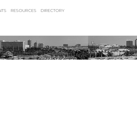
NTS
RESOURCES
DIRECTORY