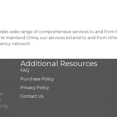
ides wide range of comprehensive services to and from t
he mainland China, our services extend to and from othe
gency network.
Additional Resources
FAQ
Purchase Policy
Privacy Policy
pm
Contact Us
y
only