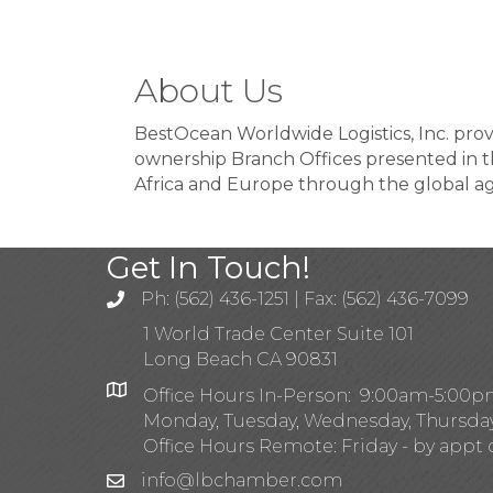
About Us
BestOcean Worldwide Logistics, Inc. prov
ownership Branch Offices presented in t
Africa and Europe through the global a
Get In Touch!
Ph: (562) 436-1251 | Fax: (562) 436-7099
1 World Trade Center Suite 101
Long Beach CA 90831
Office Hours In-Person: 9:00am-5:00
Monday, Tuesday, Wednesday, Thursda
Office Hours Remote: Friday - by appt 
info@lbchamber.com