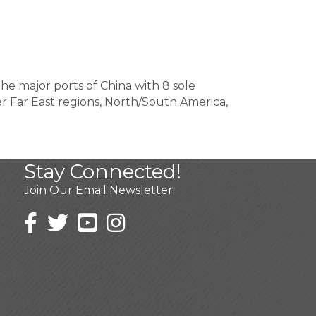
he major ports of China with 8 sole
r Far East regions, North/South America,
Stay Connected!
Join Our Email Newsletter