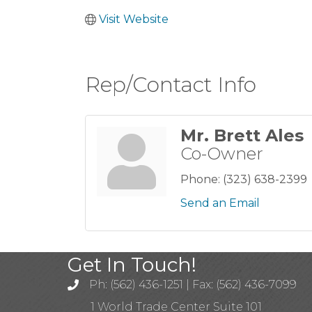
Visit Website
Rep/Contact Info
Mr. Brett Ales
Co-Owner
Phone:
(323) 638-2399
Send an Email
Get In Touch!
Ph: (562) 436-1251 | Fax: (562) 436-7099
1 World Trade Center Suite 101