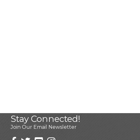
Stay Connected!
Join Our Email Newsletter