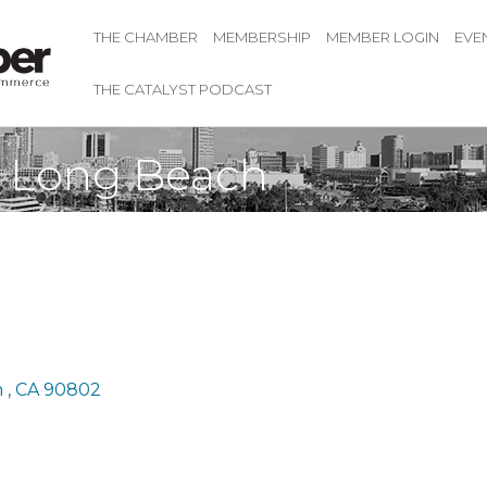
THE CHAMBER
MEMBERSHIP
MEMBER LOGIN
EVE
THE CATALYST PODCAST
i Long Beach
 
CA
90802