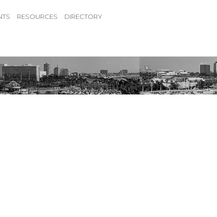
NTS
RESOURCES
DIRECTORY