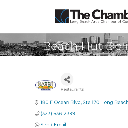
Beach Hut Del
Restaurants
Categories
180 E Ocean Blvd
Ste 170
Long Beach
(323) 638-2399
Send Email