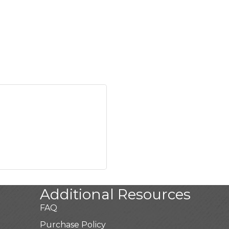
Additional Resources
FAQ
Purchase Policy