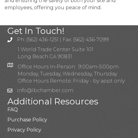
and ensuring the safety of both your site and
employees, offering you peace of mind.
Get In Touch!
Ph: (562) 436-1251 | Fax: (562) 436-7099
1 World Trade Center Suite 101
Long Beach CA 90831
Office Hours In-Person: 9:00am-5:00pm
Monday, Tuesday, Wednesday, Thursday
Office Hours Remote: Friday - by appt only
info@lbchamber.com
Additional Resources
FAQ
Purchase Policy
Privacy Policy