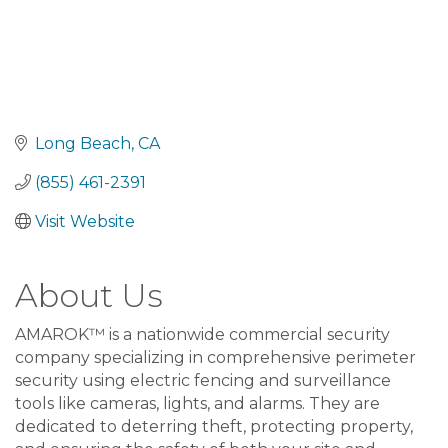
Long Beach
CA
(855) 461-2391
Visit Website
About Us
AMAROK™ is a nationwide commercial security
company specializing in comprehensive perimeter
security using electric fencing and surveillance
tools like cameras, lights, and alarms. They are
dedicated to deterring theft, protecting property,