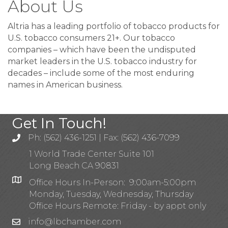
About Us
Altria has a leading portfolio of tobacco products for
U.S. tobacco consumers 21+. Our tobacco
companies – which have been the undisputed
market leaders in the U.S. tobacco industry for
decades – include some of the most enduring
names in American business.
Get In Touch!
Ph: (562) 436-1251 | Fax: (562) 436-7099
1 World Trade Center Suite 101
Long Beach CA 90831
Office Hours In-Person: 9:00am-5:00pm
Monday, Tuesday, Wednesday, Thursday
Office Hours Remote: Friday - by appt only
info@lbchamber.com