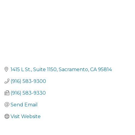
1415 L St.
Suite 1150
Sacramento
CA
95814
(916) 583-9300
(916) 583-9330
Send Email
Visit Website