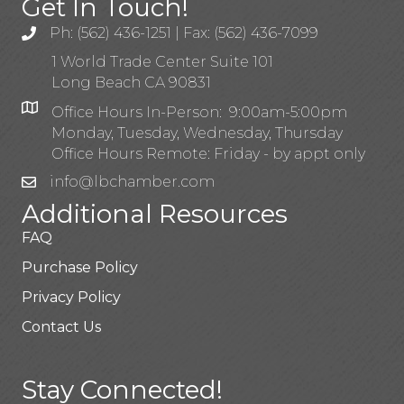
Get In Touch!
Ph: (562) 436-1251 | Fax: (562) 436-7099
1 World Trade Center Suite 101
Long Beach CA 90831
Office Hours In-Person: 9:00am-5:00pm
Monday, Tuesday, Wednesday, Thursday
Office Hours Remote: Friday - by appt only
info@lbchamber.com
Additional Resources
FAQ
Purchase Policy
Privacy Policy
Contact Us
Stay Connected!