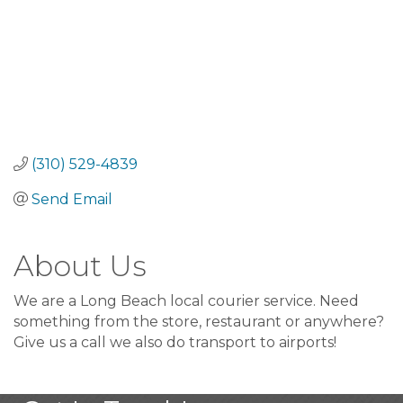
(310) 529-4839
Send Email
About Us
We are a Long Beach local courier service. Need
something from the store, restaurant or anywhere?
Give us a call we also do transport to airports!