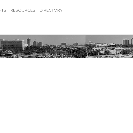
NTS
RESOURCES
DIRECTORY