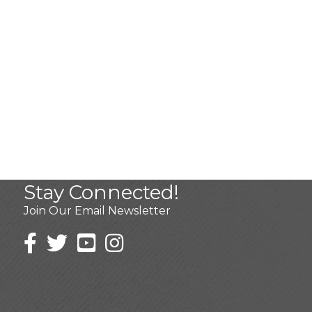
Stay Connected!
Join Our Email Newsletter