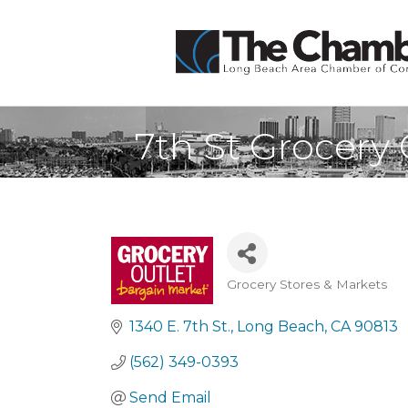
7th St Grocery 
Grocery Stores & Markets
Categories
1340 E. 7th St.
Long Beach
CA
90813
(562) 349-0393
Send Email