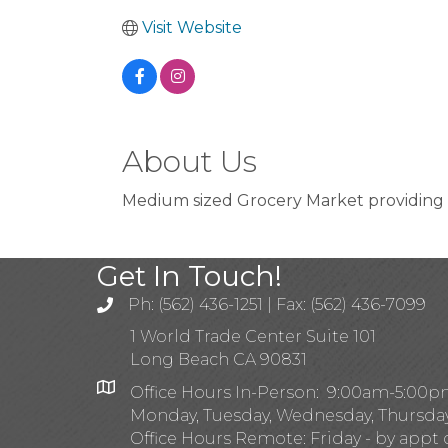
Visit Website
About Us
Medium sized Grocery Market providing 
Get In Touch!
Ph: (562) 436-1251 | Fax: (562) 436-7099
1 World Trade Center Suite 101
Long Beach CA 90831
Office Hours In-Person: 9:00am-5:00
Monday, Tuesday, Wednesday, Thursda
Office Hours Remote: Friday - by appt 