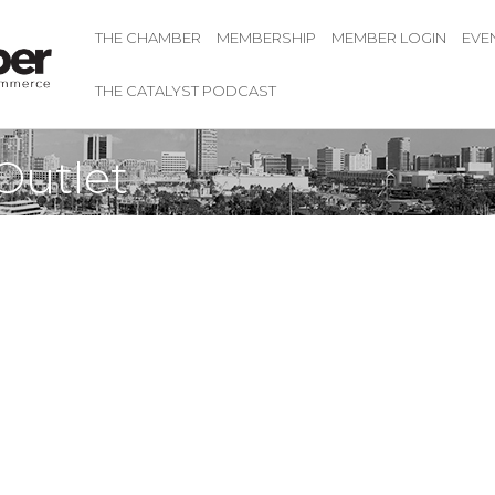
THE CHAMBER
MEMBERSHIP
MEMBER LOGIN
EVE
THE CATALYST PODCAST
Outlet