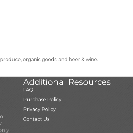
produce, organic goods, and beer & wine.
Additional Resources
FAQ
Purchase Policy
Privacy Policy
pm
Contact Us
y
only