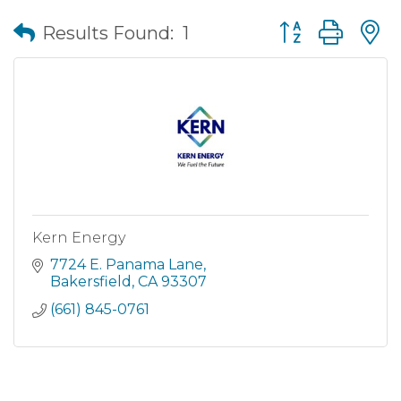
Button group wit
Results Found:
1
Kern Energy
7724 E. Panama Lane
Bakersfield
CA
93307
(661) 845-0761