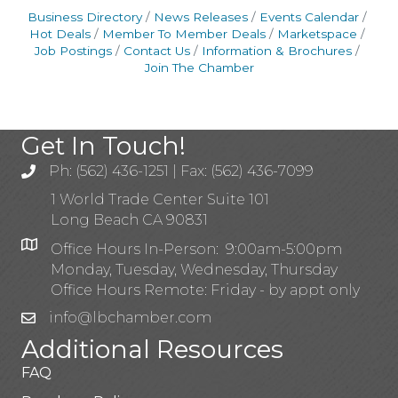
Business Directory
News Releases
Events Calendar
Hot Deals
Member To Member Deals
Marketspace
Job Postings
Contact Us
Information & Brochures
Join The Chamber
Get In Touch!
Ph: (562) 436-1251 | Fax: (562) 436-7099
1 World Trade Center Suite 101
Long Beach CA 90831
Office Hours In-Person: 9:00am-5:00pm
Monday, Tuesday, Wednesday, Thursday
Office Hours Remote: Friday - by appt only
info@lbchamber.com
Additional Resources
FAQ