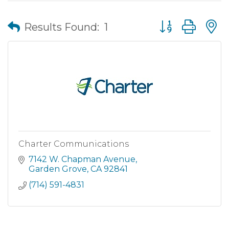
Button group wit
Results Found:
1
Charter Communications
7142 W. Chapman Avenue
Garden Grove
CA
92841
(714) 591-4831