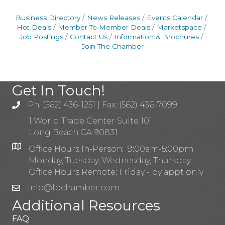
Business Directory
News Releases
Events Calendar
Hot Deals
Member To Member Deals
Marketspace
Job Postings
Contact Us
Information & Brochures
Join The Chamber
Get In Touch!
Ph: (562) 436-1251 | Fax: (562) 436-7099
1 World Trade Center Suite 101
Long Beach CA 90831
Office Hours In-Person: 9:00am-5:00pm
Monday, Tuesday, Wednesday, Thursday
Office Hours Remote: Friday - by appt only
info@lbchamber.com
Additional Resources
FAQ